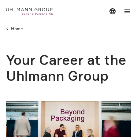
Home
Your Career at the
Uhlmann Group