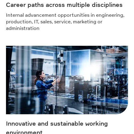
Career paths across multiple disciplines
Internal advancement opportunities in engineering,
production, IT, sales, service, marketing or
administration
Innovative and sustainable working
environment