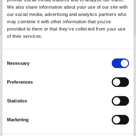
future with us.
‟
We also share information about your use of our site with
our social media, advertising and analytics partners who
may combine it with other information that you’ve
Tobias Uhlmann
provided to them or that they’ve collected from your use
Shareholder & Chairman of the Supervisory Board
of their services.
Your benefits at the
Consent
Necessary
Selection
Uhlmann Group
Preferences
We offer you an environment that
combines career opportunities and
Statistics
international collaboration with innovation
and sustainability.
Marketing