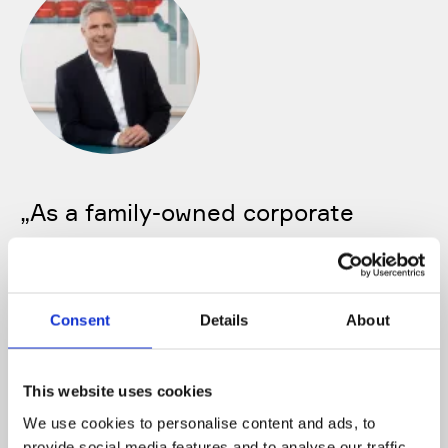
„
As a family-owned corporate
group, we think long-term, and that
is exactly how we view our
collaboration with our employees.
Consent
Details
About
We are looking for people who want
to take responsibility, drive forward
This website uses cookies
innovation, and want to shape the
We use cookies to personalise content and ads, to
provide social media features and to analyse our traffic.