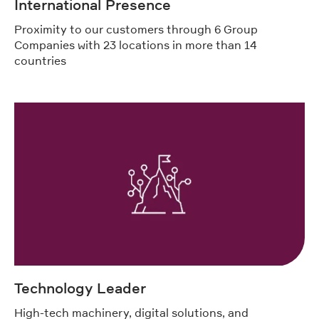
International Presence
Proximity to our customers through 6 Group
Companies with 23 locations in more than 14
countries
Technology Leader
High-tech machinery, digital solutions, and