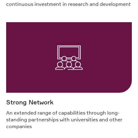
continuous investment in research and development
Strong Network
An extended range of capabilities through long-
standing partnerships with universities and other
companies