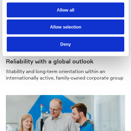
Allow all
Allow selection
Deny
Reliability with a global outlook
Stability and long‑term orientation within an
internationally active, family‑owned corporate group