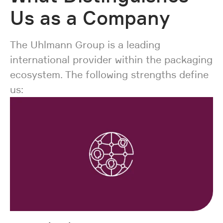
Us as a Company
The Uhlmann Group is a leading
international provider within the packaging
ecosystem. The following strengths define
us: