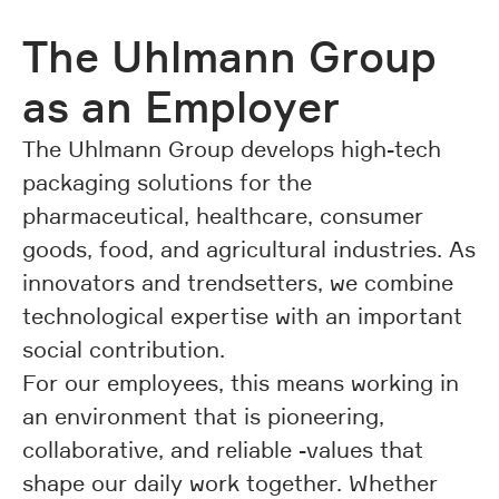
The Uhlmann Group
as an Employer
The Uhlmann Group develops high-tech
packaging solutions for the
pharmaceutical, healthcare, consumer
goods, food, and agricultural industries. As
innovators and trendsetters, we combine
technological expertise with an important
social contribution.
For our employees, this means working in
an environment that is pioneering,
collaborative, and reliable -values that
shape our daily work together. Whether