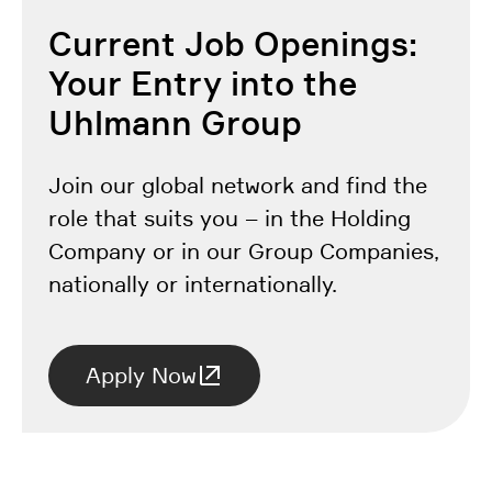
Current Job Openings:
Your Entry into the
Uhlmann Group
Join our global network and find the
role that suits you – in the Holding
Company or in our Group Companies,
nationally or internationally.
Apply Now