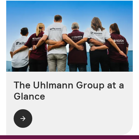
The Uhlmann Group at a
Glance