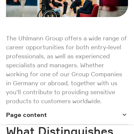
The Uhlmann Group offers a wide range of
career opportunities for both entry-level
professionals, as well as experienced
specialists and managers. Whether
working for one of our Group Companies
in Germany or abroad, together with us
you’ll contribute to providing sensitive
products to customers worldwide.
Page content
Page content
What Distinguishes