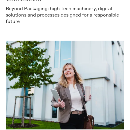
Beyond Packaging: high‑tech machinery, digital
solutions and processes designed for a responsible
future