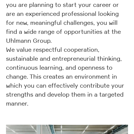
you are planning to start your career or
are an experienced professional looking
for new, meaningful challenges, you will
find a wide range of opportunities at the
Uhlmann Group.
We value respectful cooperation,
sustainable and entrepreneurial thinking,
continuous learning, and openness to
change. This creates an environment in
which you can effectively contribute your
strengths and develop them in a targeted
manner.