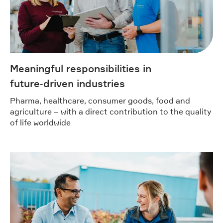
Meaningful responsibilities in
future‑driven industries
Pharma, healthcare, consumer goods, food and
agriculture – with a direct contribution to the quality
of life worldwide