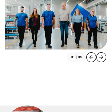
01 | 05
previous
next