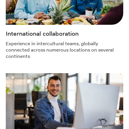
International collaboration
Experience in intercultural teams, globally
connected across numerous locations on several
continents