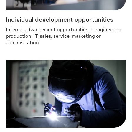
Individual development opportunities
Internal advancement opportunities in engineering,
production, IT, sales, service, marketing or
administration