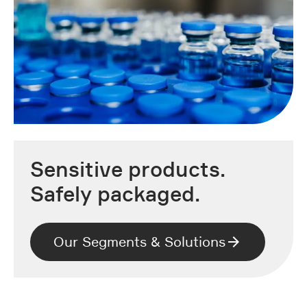
Sensitive products.
Safely packaged.
Our Segments & Solutions