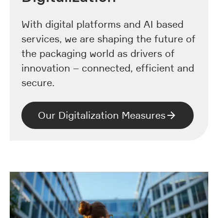
With digital platforms and AI based
services, we are shaping the future of
the packaging world as drivers of
innovation – connected, efficient and
secure.
Our Digitalization Measures