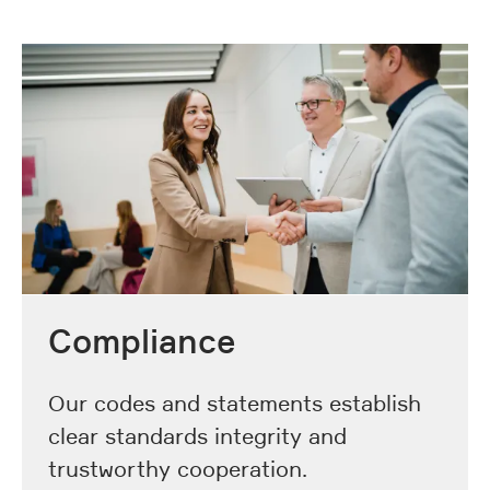
Compliance
Our codes and statements establish
clear standards integrity and
trustworthy cooperation.