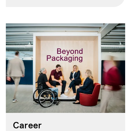
Career