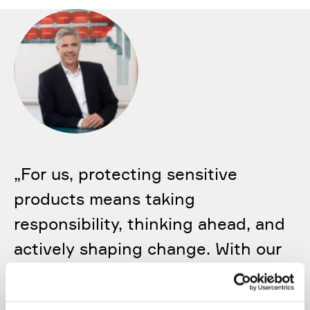
„
For us, protecting sensitive
products means taking
responsibility, thinking ahead, and
actively shaping change. With our
technologies and solutions, we
help ensure that the products of