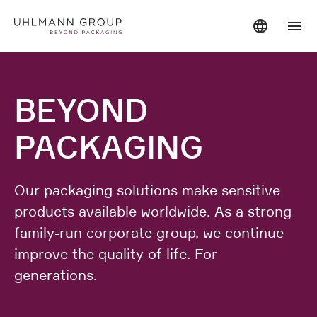
BEYOND
PACKAGING
Our packaging solutions make sensitive
products available worldwide. As a strong
family-run corporate group, we continue
improve the quality of life. For
generations.