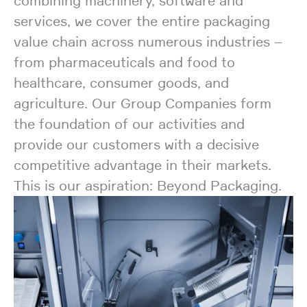
combining machinery, software and
services, we cover the entire packaging
value chain across numerous industries –
from pharmaceuticals and food to
healthcare, consumer goods, and
agriculture. Our Group Companies form
the foundation of our activities and
provide our customers with a decisive
competitive advantage in their markets.
This is our aspiration: Beyond Packaging.