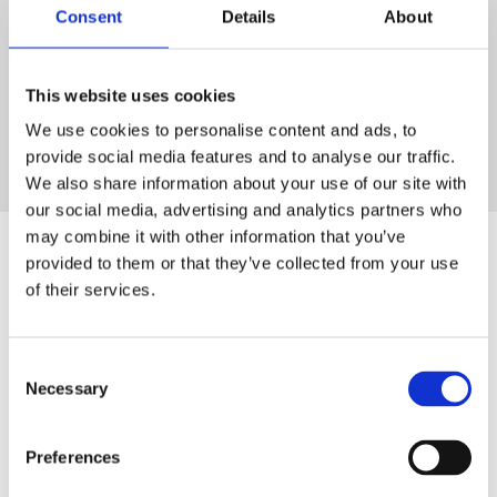
our customers remain available
Consent
Details
About
worldwide – today and in the
This website uses cookies
future.
‟
We use cookies to personalise content and ads, to
provide social media features and to analyse our traffic.
Tobias Uhlmann
We also share information about your use of our site with
Shareholder & Chairman of the Supervisory Board
our social media, advertising and analytics partners who
may combine it with other information that you’ve
provided to them or that they’ve collected from your use
of their services.
Consent
Necessary
Selection
Preferences