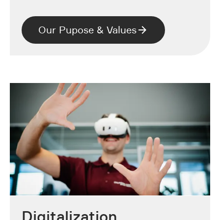
Our Pupose & Values
Digitalization