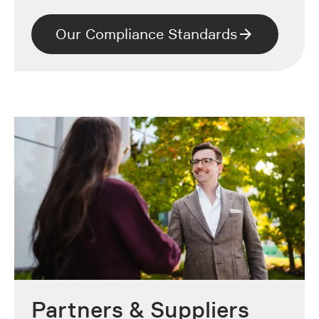
Our Compliance Standards
Partners & Suppliers