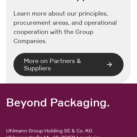
Learn more about our principles,
procurement areas, and operational
cooperation with the Group
Companies.
More on Partners &
Suppliers
Beyond Packaging.
Uhlmann Group Holding SE & Co. KG