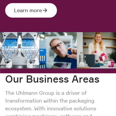
Learn more
Our Business Areas
The Uhlmann Group is a driver of
transformation within the packaging
ecosystem. With innovative solutions