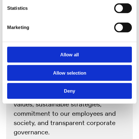
Statistics
Marketing
Responsibility Rooted in
Tradition and
Allow all
Conviction
Allow selection
We act in a pioneering, collaborative,
Deny
and reliable manner – guided by clear
values, sustainable strategies,
commitment to our employees and
society, and transparent corporate
governance.