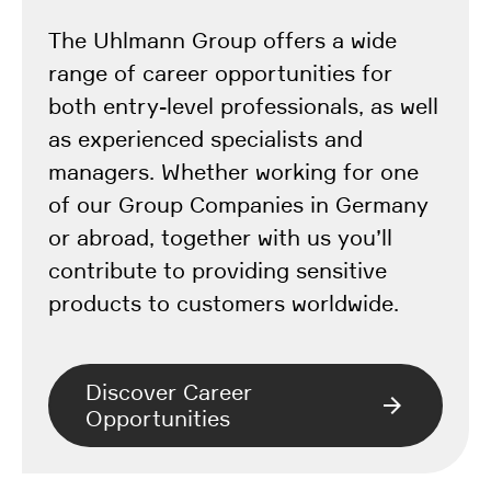
The Uhlmann Group offers a wide
range of career opportunities for
both entry-level professionals, as well
as experienced specialists and
managers. Whether working for one
of our Group Companies in Germany
or abroad, together with us you’ll
contribute to providing sensitive
products to customers worldwide.
Discover Career
Opportunities