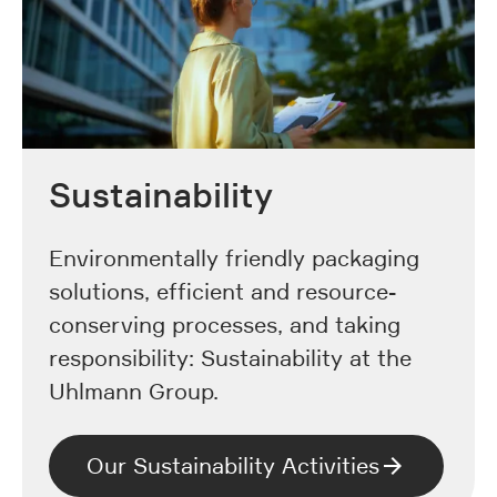
Sustainability
Environmentally friendly packaging
solutions, efficient and resource-
conserving processes, and taking
responsibility: Sustainability at the
Uhlmann Group.
Our Sustainability Activities