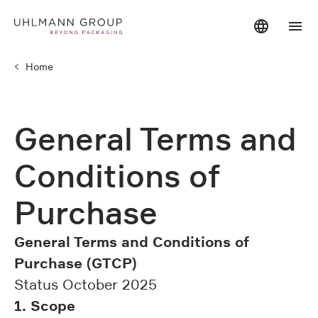
Home
General Terms and
Conditions of
Purchase
General Terms and Conditions of
Purchase (GTCP)
Status October 2025
1. Scope