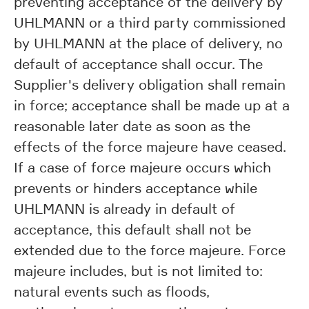
preventing acceptance of the delivery by
UHLMANN or a third party commissioned
by UHLMANN at the place of delivery, no
default of acceptance shall occur. The
Supplier's delivery obligation shall remain
in force; acceptance shall be made up at a
reasonable later date as soon as the
effects of the force majeure have ceased.
If a case of force majeure occurs which
prevents or hinders acceptance while
UHLMANN is already in default of
acceptance, this default shall not be
extended due to the force majeure. Force
majeure includes, but is not limited to:
natural events such as floods,