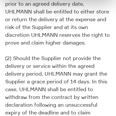
prior to an agreed delivery date,
UHLMANN shall be entitled to either store
or return the delivery at the expense and
risk of the Supplier and at its own
discretion UHLMANN reserves the right to
prove and claim higher damages.
(2) Should the Supplier not provide the
delivery or service within the agreed
delivery period, UHLMANN may grant the
Supplier a grace period of 14 days. In this
case, UHLMANN shall be entitled to
withdraw from the contract by written
declaration following an unsuccessful
expiry of the deadline and to claim