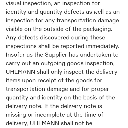
visual inspection, an inspection for
identity and quantity defects as well as an
inspection for any transportation damage
visible on the outside of the packaging.
Any defects discovered during these
inspections shall be reported immediately.
Insofar as the Supplier has undertaken to
carry out an outgoing goods inspection,
UHLMANN shall only inspect the delivery
items upon receipt of the goods for
transportation damage and for proper
quantity and identity on the basis of the
delivery note. If the delivery note is
missing or incomplete at the time of
delivery, UHLMANN shall not be