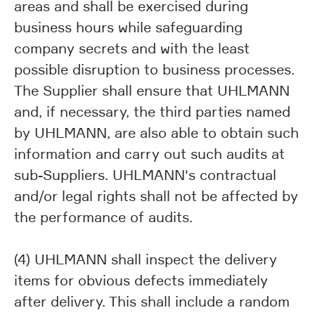
areas and shall be exercised during
business hours while safeguarding
company secrets and with the least
possible disruption to business processes.
The Supplier shall ensure that UHLMANN
and, if necessary, the third parties named
by UHLMANN, are also able to obtain such
information and carry out such audits at
sub-Suppliers. UHLMANN's contractual
and/or legal rights shall not be affected by
the performance of audits.
(4) UHLMANN shall inspect the delivery
items for obvious defects immediately
after delivery. This shall include a random