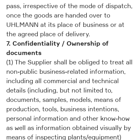
pass, irrespective of the mode of dispatch,
once the goods are handed over to
UHLMANN at its place of business or at
the agreed place of delivery.
7. Confidentiality / Ownership of
documents
(1) The Supplier shall be obliged to treat all
non-public business-related information,
including all commercial and technical
details (including, but not limited to,
documents, samples, models, means of
production, tools, business intentions,
personal information and other know-how
as well as information obtained visually by
means of inspecting plants/equipment)