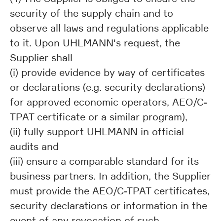
security of the supply chain and to
observe all laws and regulations applicable
to it. Upon UHLMANN's request, the
Supplier shall
(i) provide evidence by way of certificates
or declarations (e.g. security declarations)
for approved economic operators, AEO/C-
TPAT certificate or a similar program),
(ii) fully support UHLMANN in official
audits and
(iii) ensure a comparable standard for its
business partners. In addition, the Supplier
must provide the AEO/C-TPAT certificates,
security declarations or information in the
event of any revocation of such