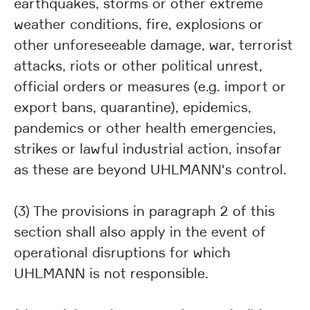
earthquakes, storms or other extreme
weather conditions, fire, explosions or
other unforeseeable damage, war, terrorist
attacks, riots or other political unrest,
official orders or measures (e.g. import or
export bans, quarantine), epidemics,
pandemics or other health emergencies,
strikes or lawful industrial action, insofar
as these are beyond UHLMANN's control.
(3) The provisions in paragraph 2 of this
section shall also apply in the event of
operational disruptions for which
UHLMANN is not responsible.