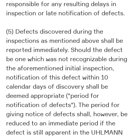
responsible for any resulting delays in
inspection or late notification of defects.
(5) Defects discovered during the
inspections as mentioned above shall be
reported immediately. Should the defect
be one which was not recognizable during
the aforementioned initial inspection,
notification of this defect within 10
calendar days of discovery shall be
deemed appropriate ("period for
notification of defects"). The period for
giving notice of defects shall, however, be
reduced to an immediate period if the
defect is still apparent in the UHLMANN