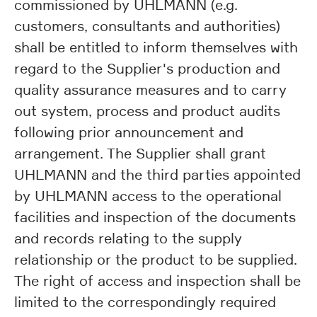
commissioned by UHLMANN (e.g.
customers, consultants and authorities)
shall be entitled to inform themselves with
regard to the Supplier's production and
quality assurance measures and to carry
out system, process and product audits
following prior announcement and
arrangement. The Supplier shall grant
UHLMANN and the third parties appointed
by UHLMANN access to the operational
facilities and inspection of the documents
and records relating to the supply
relationship or the product to be supplied.
The right of access and inspection shall be
limited to the correspondingly required