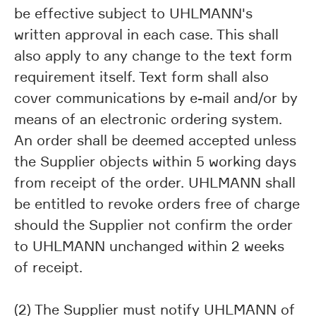
be effective subject to UHLMANN's
written approval in each case. This shall
also apply to any change to the text form
requirement itself. Text form shall also
cover communications by e-mail and/or by
means of an electronic ordering system.
An order shall be deemed accepted unless
the Supplier objects within 5 working days
from receipt of the order. UHLMANN shall
be entitled to revoke orders free of charge
should the Supplier not confirm the order
to UHLMANN unchanged within 2 weeks
of receipt.
(2) The Supplier must notify UHLMANN of