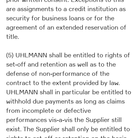
are assignments to a credit institution as
security for business loans or for the
agreement of an extended reservation of
title.
(5) UHLMANN shall be entitled to rights of
set-off and retention as well as to the
defense of non-performance of the
contract to the extent provided by law.
UHLMANN shall in particular be entitled to
withhold due payments as long as claims
from incomplete or defective
performances vis-a-vis the Supplier still
exist. The Supplier shall only be entitled to