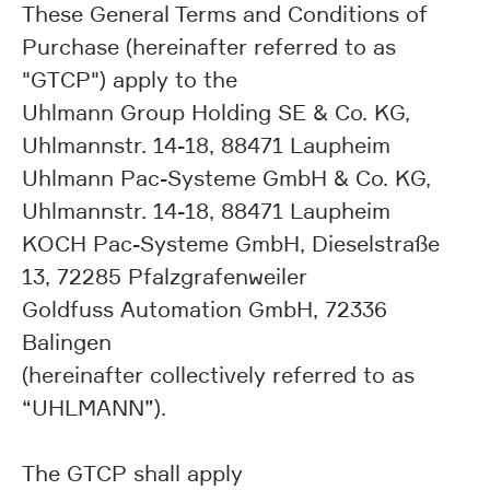
These General Terms and Conditions of
Purchase (hereinafter referred to as
"GTCP") apply to the
Uhlmann Group Holding SE & Co. KG,
Uhlmannstr. 14-18, 88471 Laupheim
Uhlmann Pac-Systeme GmbH & Co. KG,
Uhlmannstr. 14-18, 88471 Laupheim
KOCH Pac-Systeme GmbH, Dieselstraße
13, 72285 Pfalzgrafenweiler
Goldfuss Automation GmbH, 72336
Balingen
(hereinafter collectively referred to as
“UHLMANN”).
The GTCP shall apply