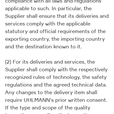
compliance with all laws and regulations
applicable to such. In particular, the
Supplier shall ensure that its deliveries and
services comply with the applicable
statutory and official requirements of the
exporting country, the importing country
and the destination known to it.
(2) For its deliveries and services, the
Supplier shall comply with the respectively
recognized rules of technology, the safety
regulations and the agreed technical data.
Any changes to the delivery item shall
require UHLMANN's prior written consent.
If the type and scope of the quality