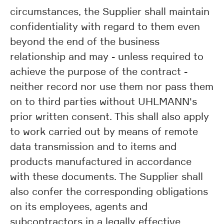
circumstances, the Supplier shall maintain
confidentiality with regard to them even
beyond the end of the business
relationship and may - unless required to
achieve the purpose of the contract -
neither record nor use them nor pass them
on to third parties without UHLMANN's
prior written consent. This shall also apply
to work carried out by means of remote
data transmission and to items and
products manufactured in accordance
with these documents. The Supplier shall
also confer the corresponding obligations
on its employees, agents and
subcontractors in a legally effective