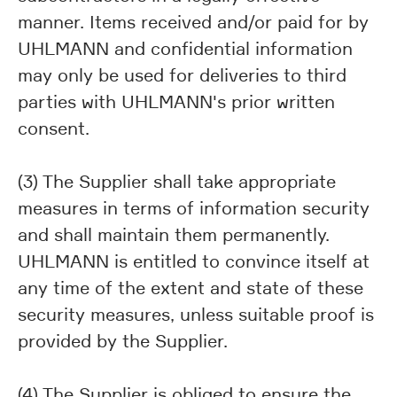
manner. Items received and/or paid for by
UHLMANN and confidential information
may only be used for deliveries to third
parties with UHLMANN's prior written
consent.
(3) The Supplier shall take appropriate
measures in terms of information security
and shall maintain them permanently.
UHLMANN is entitled to convince itself at
any time of the extent and state of these
security measures, unless suitable proof is
provided by the Supplier.
(4) The Supplier is obliged to ensure the