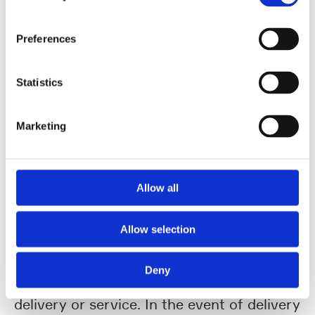
shall inform UHLMANN of this immediately
in writing, stating the reasons and the
Preferences
expected duration of the delay. In the
event of a delay in delivery, UHLMANN
Statistics
shall be entitled to demand a lump sum for
the damage/additional expenditure
Marketing
incurred as a result of the delayed
performance amounting to 25% of the
contractual sum. The Supplier shall be at
Allow all
liberty to provide evidence of no or lesser
damages an unconditional acceptance of
Allow selection
the delayed delivery or service shall not
give rise to a waiver of claims to which
Deny
UHLMANN is entitled due to the delayed
delivery or service. In the event of delivery