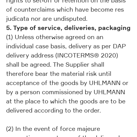
rights to set-off or retention on the basis
of counterclaims which have become res
judicata nor are undisputed.
5. Type of service, deliveries, packaging
(1) Unless otherwise agreed on an
individual case basis, delivery as per DAP
delivery address (INCOTERMS® 2020)
shall be agreed. The Supplier shall
therefore bear the material risk until
acceptance of the goods by UHLMANN or
by a person commissioned by UHLMANN
at the place to which the goods are to be
delivered according to the order.
(2) In the event of force majeure