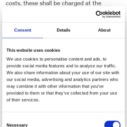
costs, these shall be charged at the
verifiable cost price.
6. Delivery dates / Compensation /
Withdrawal from the contract
Consent
Details
About
(1) The delivery time stated by UHLMANN
in the order shall be binding for the
This website uses cookies
Supplier. It shall be deemed to be fulfilled
We use cookies to personalise content and ads, to
upon receipt of the goods at UHLMANN or
provide social media features and to analyse our traffic.
at the place of delivery indicated by
We also share information about your use of our site with
UHLMANN, in the case of work
our social media, advertising and analytics partners who
may combine it with other information that you’ve
performance, up on the day of acceptance
provided to them or that they’ve collected from your use
at the agreed place of acceptance. Should
of their services.
the Supplier have reason to expect that it
will not be possible for agreed delivery
Consent
times to be complied with, the Supplier
Necessary
Selection