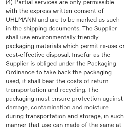
(4) Partial services are only permissible
with the express written consent of
UHLMANN and are to be marked as such
in the shipping documents. The Supplier
shall use environmentally friendly
packaging materials which permit re-use or
cost-effective disposal. Insofar as the
Supplier is obliged under the Packaging
Ordinance to take back the packaging
used, it shall bear the costs of return
transportation and recycling. The
packaging must ensure protection against
damage, contamination and moisture
during transportation and storage, in such
manner that use can made of the same at