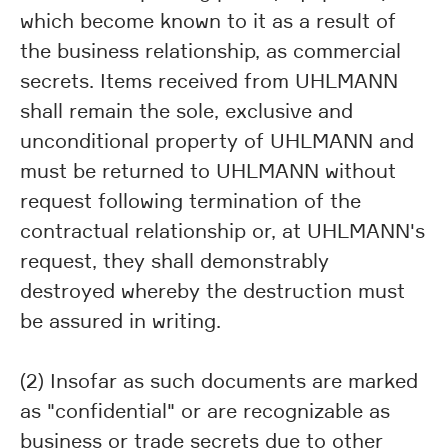
which become known to it as a result of
the business relationship, as commercial
secrets. Items received from UHLMANN
shall remain the sole, exclusive and
unconditional property of UHLMANN and
must be returned to UHLMANN without
request following termination of the
contractual relationship or, at UHLMANN's
request, they shall demonstrably
destroyed whereby the destruction must
be assured in writing.
(2) Insofar as such documents are marked
as "confidential" or are recognizable as
business or trade secrets due to other