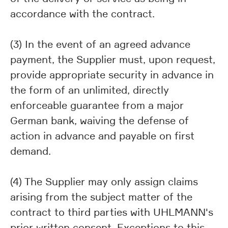
accordance with the contract.
(3) In the event of an agreed advance
payment, the Supplier must, upon request,
provide appropriate security in advance in
the form of an unlimited, directly
enforceable guarantee from a major
German bank, waiving the defense of
action in advance and payable on first
demand.
(4) The Supplier may only assign claims
arising from the subject matter of the
contract to third parties with UHLMANN's
prior written consent. Exceptions to this