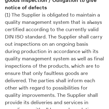
goods inspection / Obligation to give
notice of defects
(1) The Supplier is obligated to maintain a
quality management system that is always
certified according to the currently valid
DIN ISO standard. The Supplier shall carry
out inspections on an ongoing basis
during production in accordance with its
quality management system as well as final
inspections of the products, which are to
ensure that only faultless goods are
delivered. The parties shall inform each
other with regard to possibilities for
quality improvements. The Supplier shall
provide its deliveries and services in