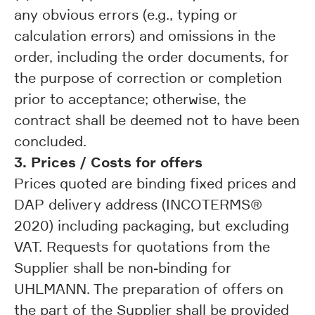
any obvious errors (e.g., typing or
calculation errors) and omissions in the
order, including the order documents, for
the purpose of correction or completion
prior to acceptance; otherwise, the
contract shall be deemed not to have been
concluded.
3. Prices / Costs for offers
Prices quoted are binding fixed prices and
DAP delivery address (INCOTERMS®
2020) including packaging, but excluding
VAT. Requests for quotations from the
Supplier shall be non-binding for
UHLMANN. The preparation of offers on
the part of the Supplier shall be provided