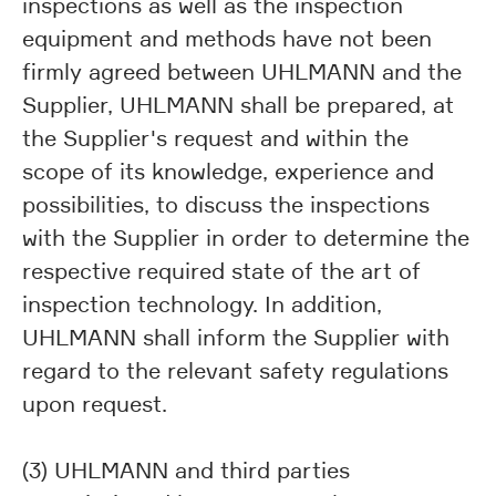
inspections as well as the inspection
equipment and methods have not been
firmly agreed between UHLMANN and the
Supplier, UHLMANN shall be prepared, at
the Supplier's request and within the
scope of its knowledge, experience and
possibilities, to discuss the inspections
with the Supplier in order to determine the
respective required state of the art of
inspection technology. In addition,
UHLMANN shall inform the Supplier with
regard to the relevant safety regulations
upon request.
(3) UHLMANN and third parties