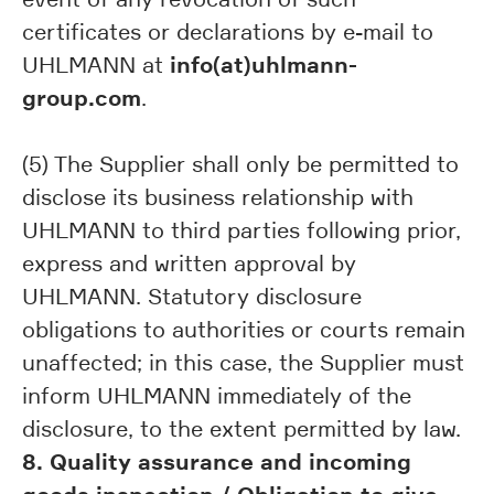
certificates or declarations by e-mail to
info(at)uhlmann-
UHLMANN at
group.com
.
(5) The Supplier shall only be permitted to
disclose its business relationship with
UHLMANN to third parties following prior,
express and written approval by
UHLMANN. Statutory disclosure
obligations to authorities or courts remain
unaffected; in this case, the Supplier must
inform UHLMANN immediately of the
disclosure, to the extent permitted by law.
8. Quality assurance and incoming