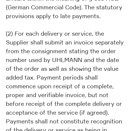
(German Commercial Code). The statutory
provisions apply to late payments.
(2) For each delivery or service, the
Supplier shall submit an invoice separately
from the consignment stating the order
number used by UHLMANN and the date
of the order as well as showing the value
added tax. Payment periods shall
commence upon receipt of a complete,
proper and verifiable invoice, but not
before receipt of the complete delivery or
acceptance of the service (if agreed).
Payments shall not constitute recognition
of the delivery or service as being in