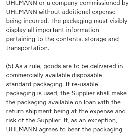
UHLMANN or a company commissioned by
UHLMANN without additional expense
being incurred. The packaging must visibly
display all important information
pertaining to the contents, storage and
transportation.
(5) As a rule, goods are to be delivered in
commercially available disposable
standard packaging. If re-usable
packaging is used, the Supplier shall make
the packaging available on loan with the
return shipment being at the expense and
risk of the Supplier. If, as an exception,
UHLMANN agrees to bear the packaging