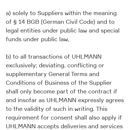
a) solely to Suppliers within the meaning
of § 14 BGB (German Civil Code) and to
legal entities under public law and special
funds under public law,
b) to all transactions of UHLMANN
exclusively; deviating, conflicting or
supplementary General Terms and
Conditions of Business of the Supplier
shall only become part of the contract if
and insofar as UHLMANN expressly agrees
to the validity of such in writing. This
requirement for consent shall also apply if
UHLMANN accepts deliveries and services