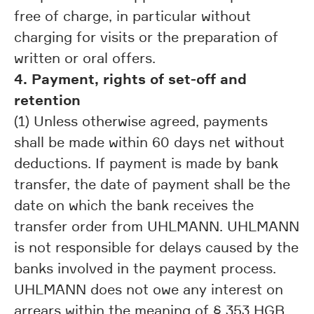
free of charge, in particular without
charging for visits or the preparation of
written or oral offers.
4. Payment, rights of set-off and
retention
(1) Unless otherwise agreed, payments
shall be made within 60 days net without
deductions. If payment is made by bank
transfer, the date of payment shall be the
date on which the bank receives the
transfer order from UHLMANN. UHLMANN
is not responsible for delays caused by the
banks involved in the payment process.
UHLMANN does not owe any interest on
arrears within the meaning of § 353 HGB