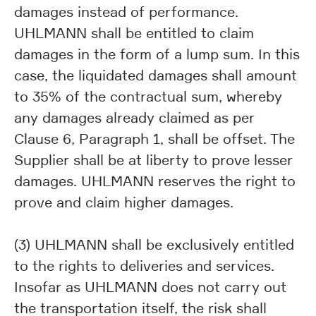
damages instead of performance.
UHLMANN shall be entitled to claim
damages in the form of a lump sum. In this
case, the liquidated damages shall amount
to 35% of the contractual sum, whereby
any damages already claimed as per
Clause 6, Paragraph 1, shall be offset. The
Supplier shall be at liberty to prove lesser
damages. UHLMANN reserves the right to
prove and claim higher damages.
(3) UHLMANN shall be exclusively entitled
to the rights to deliveries and services.
Insofar as UHLMANN does not carry out
the transportation itself, the risk shall