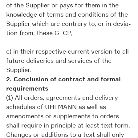
of the Supplier or pays for them in the
knowledge of terms and conditions of the
Supplier which are contrary to, or in devia-
tion from, these GTCP,
c) in their respective current version to all
future deliveries and services of the
Supplier.
2. Conclusion of contract and formal
requirements
(1) All orders, agreements and delivery
schedules of UHLMANN as well as
amendments or supplements to orders
shall require in principle at least text form.
Changes or additions to a text shall only