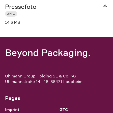
Pressefoto
JPEG
14.6 MB
Beyond Packaging.
Uhlmann Group Holding SE & Co. KG
Uhlmannstraße 14 - 18
,
88471
Laupheim
Pages
Imprint
GTC