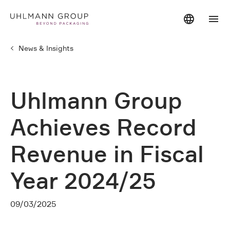
News & Insights
Uhlmann Group
Achieves Record
Revenue in Fiscal
Year 2024/25
09/03/2025