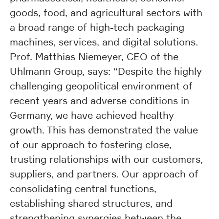
goods, food, and agricultural sectors with
a broad range of high-tech packaging
machines, services, and digital solutions.
Prof. Matthias Niemeyer, CEO of the
Uhlmann Group, says: “Despite the highly
challenging geopolitical environment of
recent years and adverse conditions in
Germany, we have achieved healthy
growth. This has demonstrated the value
of our approach to fostering close,
trusting relationships with our customers,
suppliers, and partners. Our approach of
consolidating central functions,
establishing shared structures, and
strengthening synergies between the