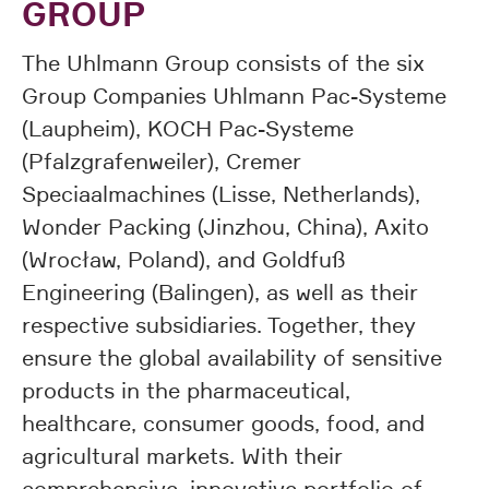
GROUP
The Uhlmann Group consists of the six
Group Companies Uhlmann Pac-Systeme
(Laupheim), KOCH Pac-Systeme
(Pfalzgrafenweiler), Cremer
Speciaalmachines (Lisse, Netherlands),
Wonder Packing (Jinzhou, China), Axito
(Wrocław, Poland), and Goldfuß
Engineering (Balingen), as well as their
respective subsidiaries. Together, they
ensure the global availability of sensitive
products in the pharmaceutical,
healthcare, consumer goods, food, and
agricultural markets. With their
comprehensive, innovative portfolio of