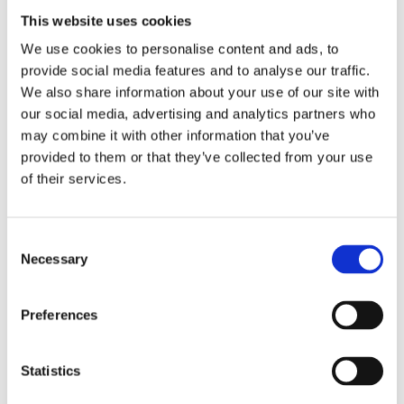
This website uses cookies
expansion of the product portfolio—for
We use cookies to personalise content and ads, to
example, in the area of modular cartoning
provide social media features and to analyse our traffic.
solutions with a highly integrated,
We also share information about your use of our site with
innovative software suite—the Group
our social media, advertising and analytics partners who
strengthened its own economic
may combine it with other information that you’ve
provided to them or that they’ve collected from your use
foundation. More efficient project
of their services.
management and strict cost discipline
across the individual Group Companies
sustainably increased productivity and
Consent
Necessary
Selection
thus the Group’s profitability. A solid order
intake, coupled with record revenue, also
Preferences
led to strong operating cash flow in fiscal
year 2024/25.
Statistics
To further strengthen the Group’s