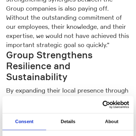
Group companies is also paying off.
Without the outstanding commitment of
our employees, their knowledge, and their
expertise, we would not have achieved this
important strategic goal so quickly.”
Group Strengthens
Resilience and
Sustainability
By expanding their local presence through
sales and service capabilities as well as
local-for-local solutions, the Group
Companies intensified their international
Consent
Details
About
market development and expanded local
value creation. Through the consistent