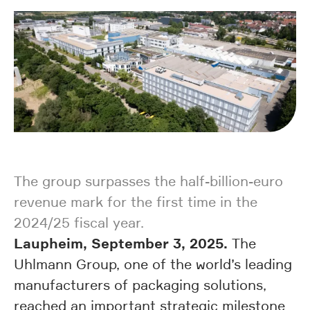
The group surpasses the half-billion-euro
revenue mark for the first time in the
2024/25 fiscal year.
Laupheim, September 3, 2025.
The
Uhlmann Group, one of the world’s leading
manufacturers of packaging solutions,
reached an important strategic milestone