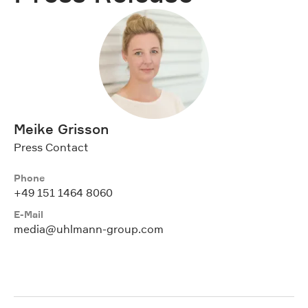
Meike Grisson
Press Contact
Phone
+49 151 1464 8060
E-Mail
media@uhlmann-group.com