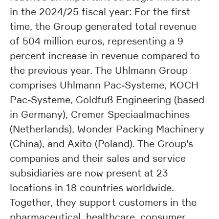
in the 2024/25 fiscal year: For the first
time, the Group generated total revenue
of 504 million euros, representing a 9
percent increase in revenue compared to
the previous year. The Uhlmann Group
comprises Uhlmann Pac-Systeme, KOCH
Pac-Systeme, Goldfuß Engineering (based
in Germany), Cremer Speciaalmachines
(Netherlands), Wonder Packing Machinery
(China), and Axito (Poland). The Group’s
companies and their sales and service
subsidiaries are now present at 23
locations in 18 countries worldwide.
Together, they support customers in the
pharmaceutical, healthcare, consumer