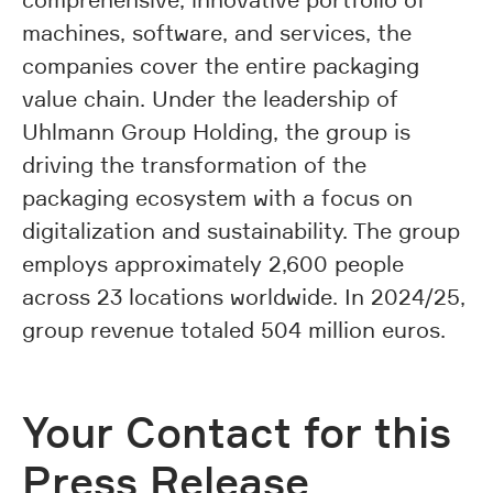
machines, software, and services, the
companies cover the entire packaging
value chain. Under the leadership of
Uhlmann Group Holding, the group is
driving the transformation of the
packaging ecosystem with a focus on
digitalization and sustainability. The group
employs approximately 2,600 people
across 23 locations worldwide. In 2024/25,
group revenue totaled 504 million euros.
Your Contact for this
Press Release